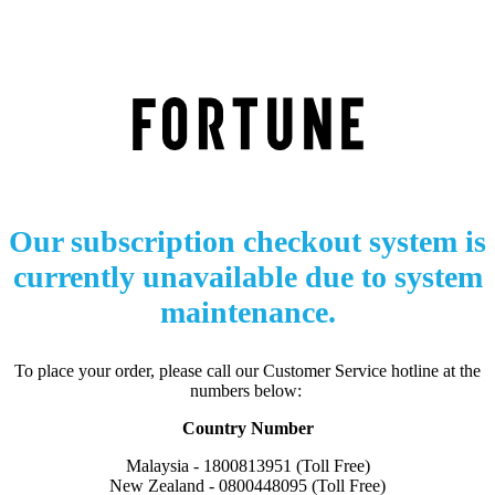
Our subscription checkout system is
currently unavailable due to system
maintenance.
To place your order, please call our Customer Service hotline at the
numbers below:
Country Number
Malaysia - 1800813951 (Toll Free)
New Zealand - 0800448095 (Toll Free)