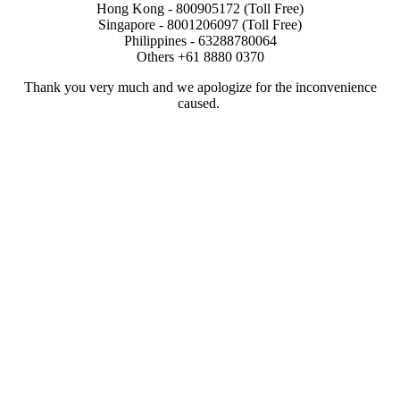
Hong Kong - 800905172 (Toll Free)
Singapore - 8001206097 (Toll Free)
Philippines - 63288780064
Others +61 8880 0370
Thank you very much and we apologize for the inconvenience
caused.